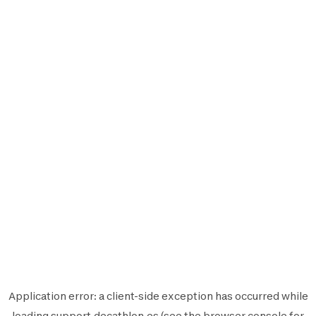
Application error: a
client
-side exception has occurred while
loading
support.decathlon.es
(see the
browser console
for