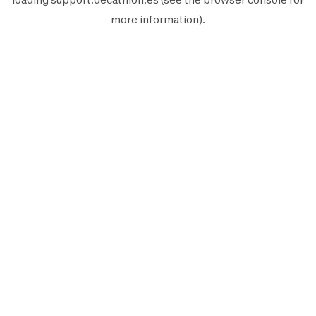
more information).