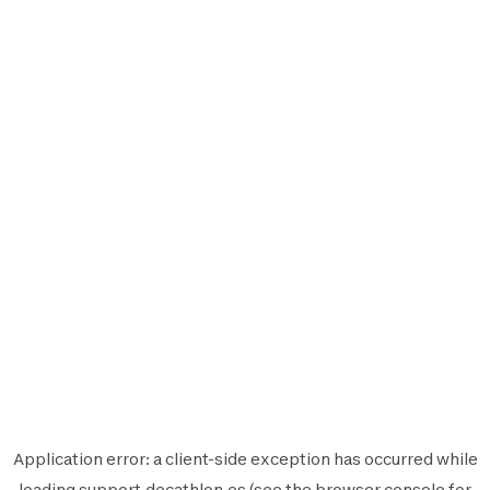
Application error: a
client
-side exception has occurred while
loading
support.decathlon.es
(see the
browser console
for