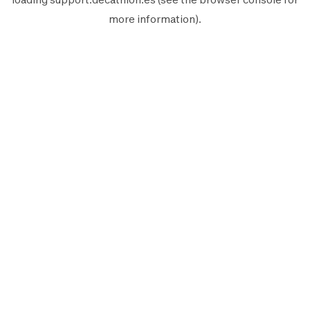
more information).