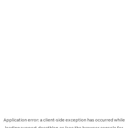
Application error: a
client
-side exception has occurred while
loading
support.decathlon.es
(see the
browser console
for