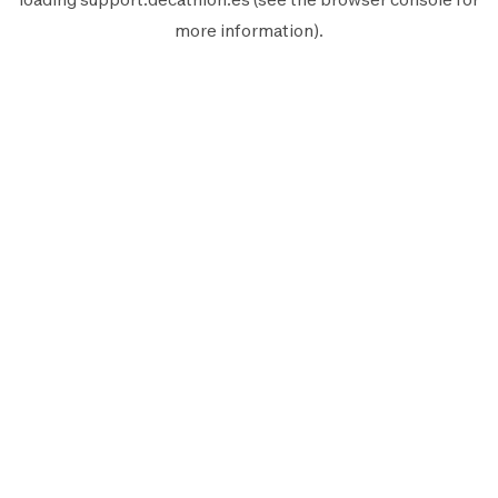
more information).