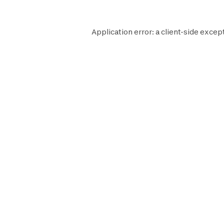
Application error: a
client
-side except