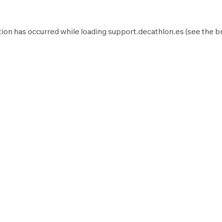
ion has occurred while loading
support.decathlon.es
(see the
b