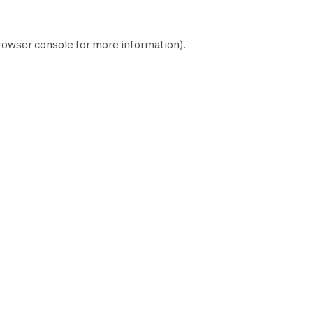
rowser console
for more information).