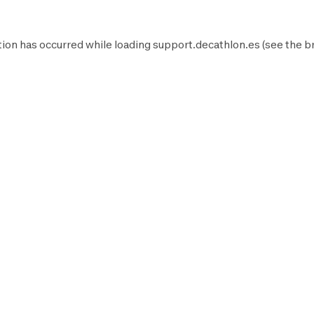
ion has occurred while loading
support.decathlon.es
(see the
b