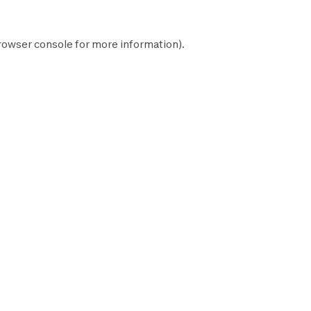
rowser console
for more information).