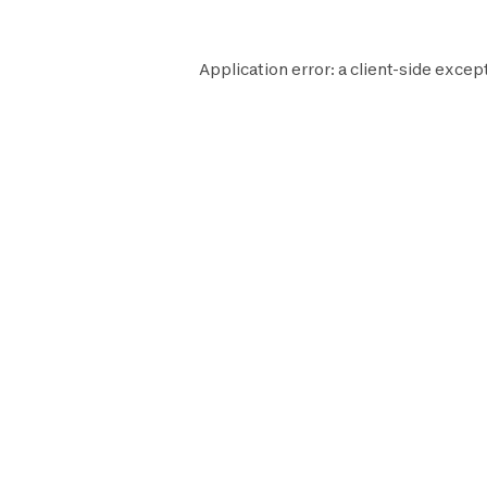
Application error: a
client
-side except