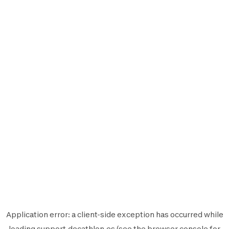
Application error: a
client
-side exception has occurred while
loading
support.decathlon.es
(see the
browser console
for