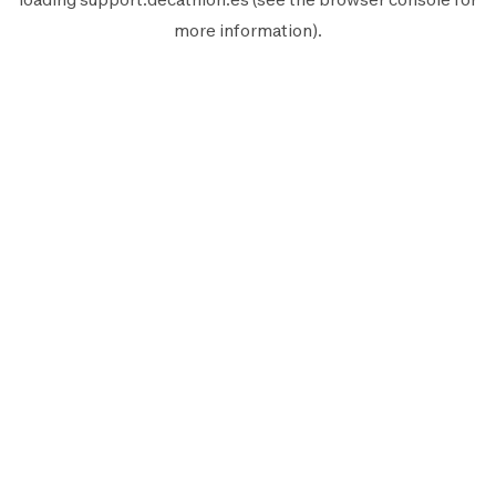
more information).