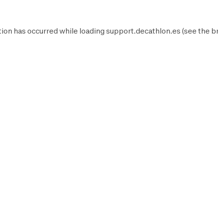
ion has occurred while loading
support.decathlon.es
(see the
b