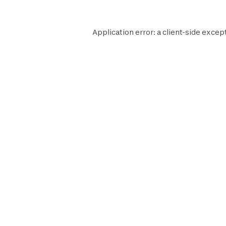
Application error: a
client
-side except