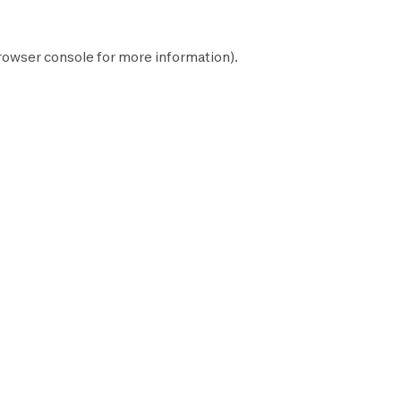
rowser console
for more information).