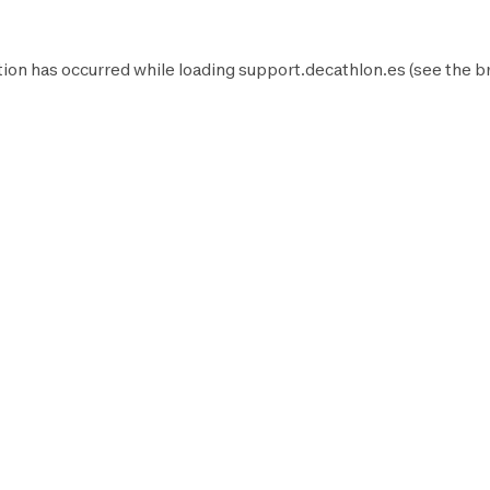
ion has occurred while loading
support.decathlon.es
(see the
b