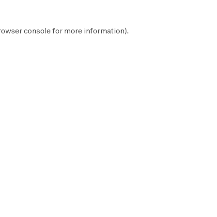
rowser console
for more information).