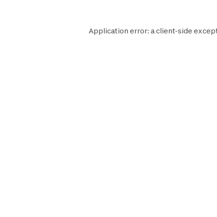
Application error: a
client
-side except