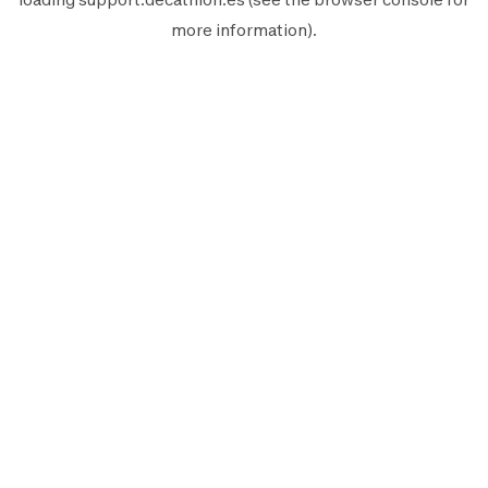
more information).