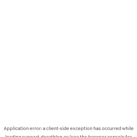
Application error: a
client
-side exception has occurred while
loading
support.decathlon.es
(see the
browser console
for