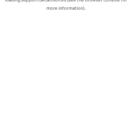
more information).