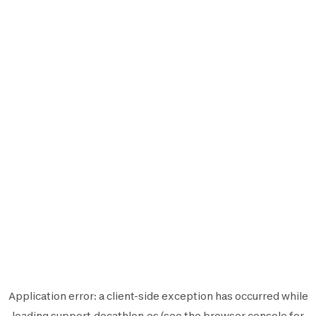
Application error: a
client
-side exception has occurred while
loading
support.decathlon.es
(see the
browser console
for