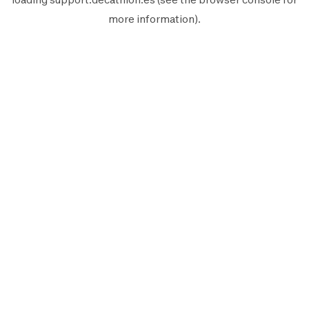
more information).