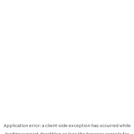
Application error: a
client
-side exception has occurred while
loading
support.decathlon.es
(see the
browser console
for