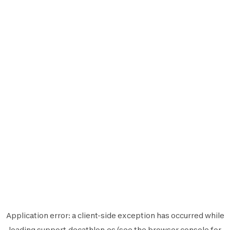
Application error: a
client
-side exception has occurred while
loading
support.decathlon.es
(see the
browser console
for