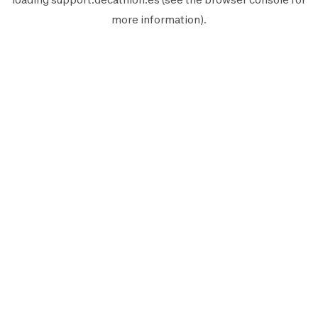
more information).