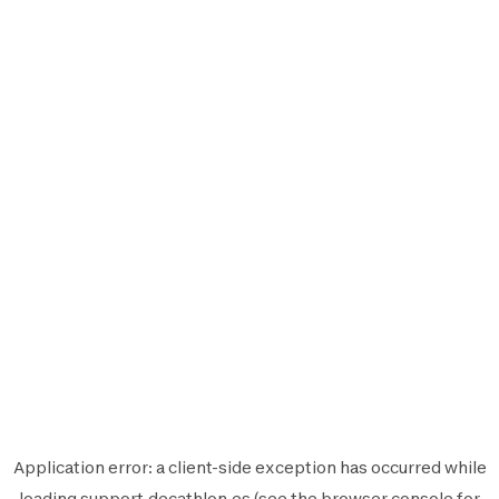
Application error: a
client
-side exception has occurred while
loading
support.decathlon.es
(see the
browser console
for