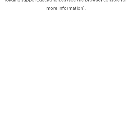
more information).