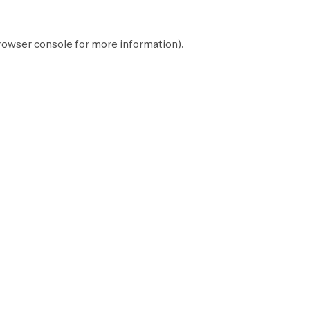
rowser console
for more information).