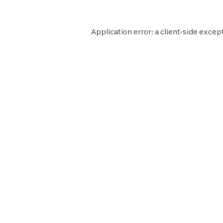
Application error: a
client
-side except