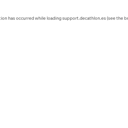
ion has occurred while loading
support.decathlon.es
(see the
b