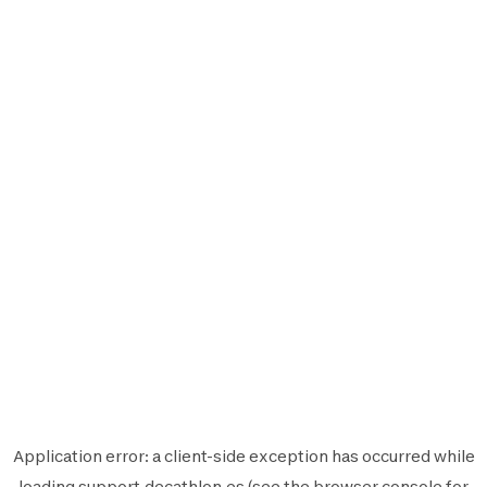
Application error: a
client
-side exception has occurred while
loading
support.decathlon.es
(see the
browser console
for