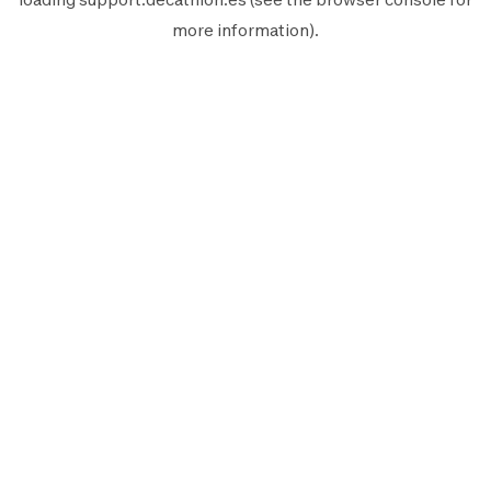
more information).