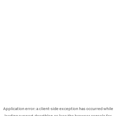
Application error: a
client
-side exception has occurred while
loading
support.decathlon.es
(see the
browser console
for