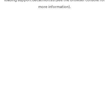
more information).