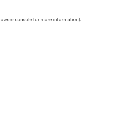
rowser console
for more information).