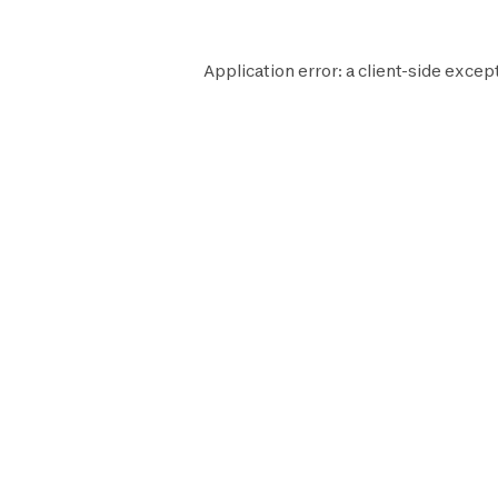
Application error: a
client
-side except