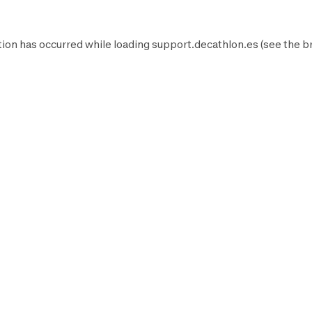
ion has occurred while loading
support.decathlon.es
(see the
b