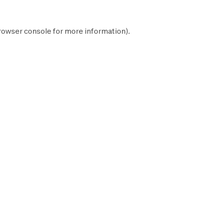
rowser console
for more information).