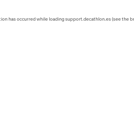
ion has occurred while loading
support.decathlon.es
(see the
b