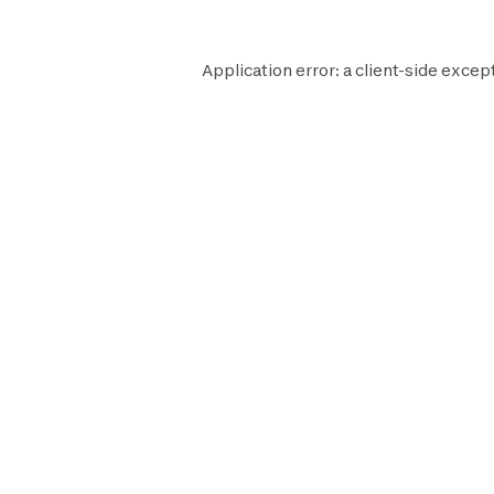
Application error: a
client
-side except