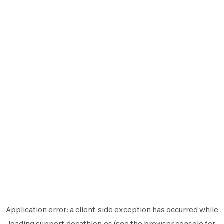
Application error: a
client
-side exception has occurred while
loading
support.decathlon.es
(see the
browser console
for