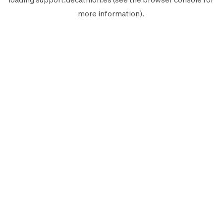
more information).