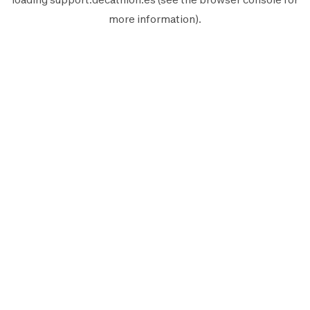
more information).