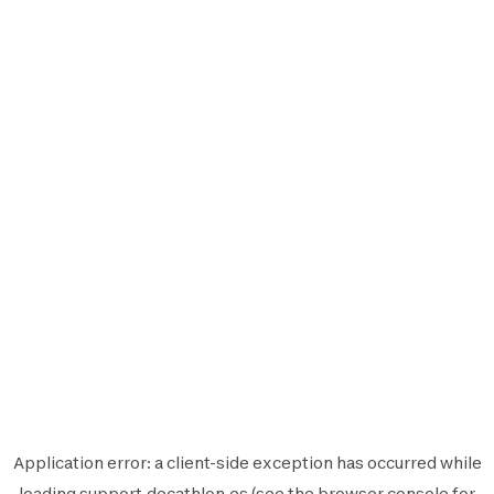
Application error: a
client
-side exception has occurred while
loading
support.decathlon.es
(see the
browser console
for