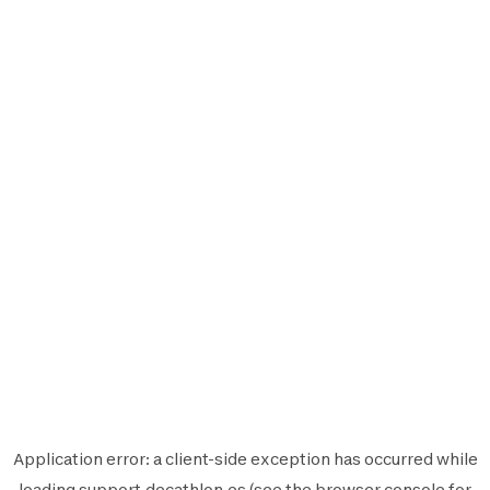
Application error: a
client
-side exception has occurred while
loading
support.decathlon.es
(see the
browser console
for