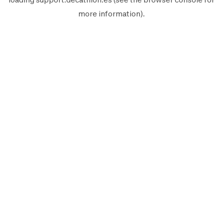
more information).