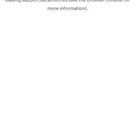
more information).