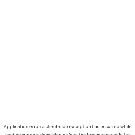
Application error: a
client
-side exception has occurred while
loading
support.decathlon.es
(see the
browser console
for