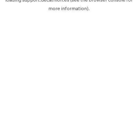
more information).