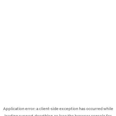
Application error: a
client
-side exception has occurred while
loading
support.decathlon.es
(see the
browser console
for