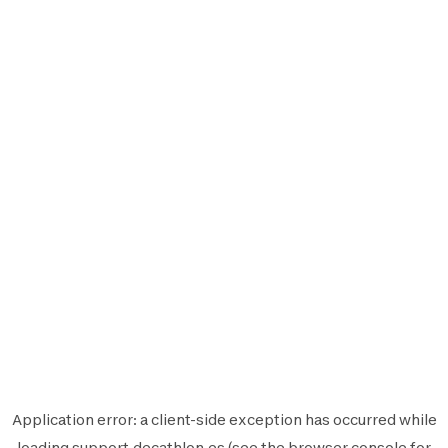
Application error: a
client
-side exception has occurred while
loading
support.decathlon.es
(see the
browser console
for