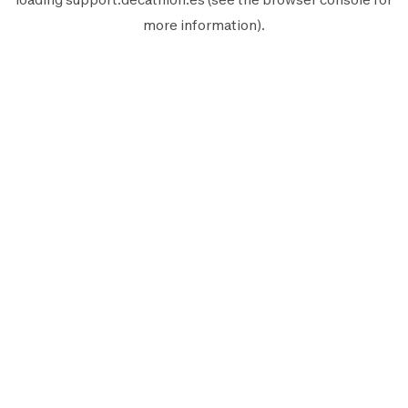
more information).