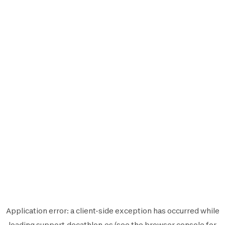
Application error: a
client
-side exception has occurred while
loading
support.decathlon.es
(see the
browser console
for