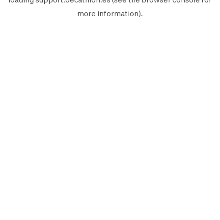
more information).