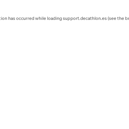
ion has occurred while loading
support.decathlon.es
(see the
b