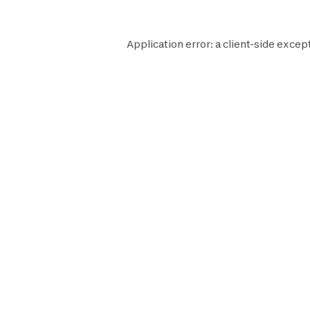
Application error: a
client
-side except