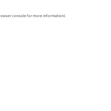
rowser console
for more information).