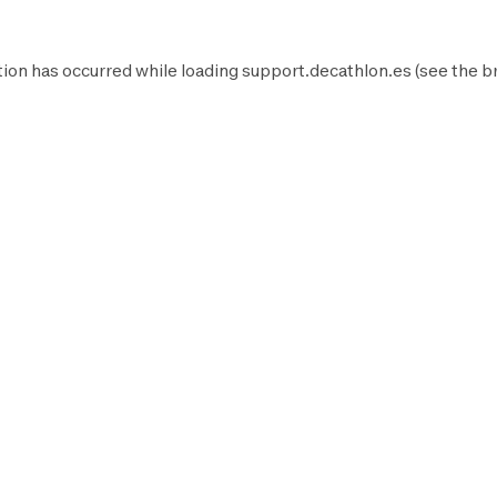
ion has occurred while loading
support.decathlon.es
(see the
b