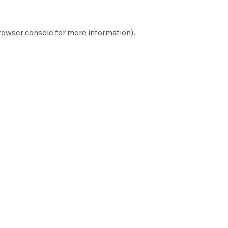
rowser console
for more information).