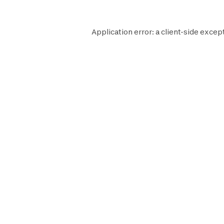
Application error: a
client
-side except