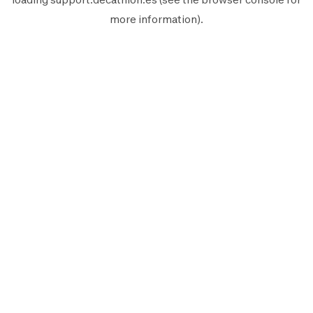
more information).