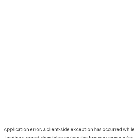
Application error: a
client
-side exception has occurred while
loading
support.decathlon.es
(see the
browser console
for