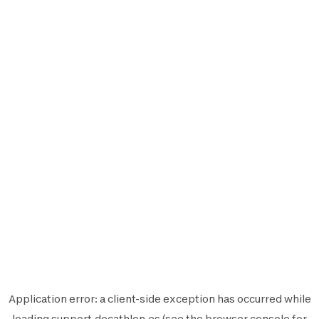
Application error: a
client
-side exception has occurred while
loading
support.decathlon.es
(see the
browser console
for