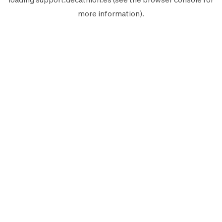
more information).