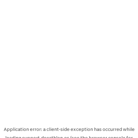
Application error: a
client
-side exception has occurred while
loading
support.decathlon.es
(see the
browser console
for