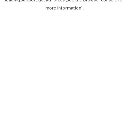
more information).