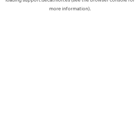
more information).