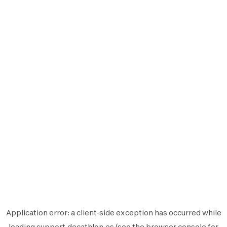
Application error: a
client
-side exception has occurred while
loading
support.decathlon.es
(see the
browser console
for