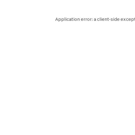
Application error: a
client
-side except