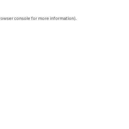
rowser console
for more information).