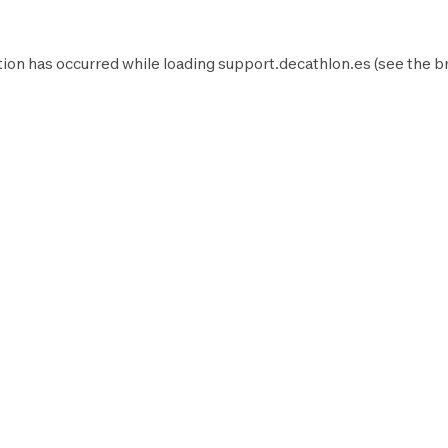
ion has occurred while loading
support.decathlon.es
(see the
b