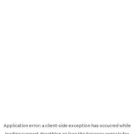
Application error: a
client
-side exception has occurred while
loading
support.decathlon.es
(see the
browser console
for