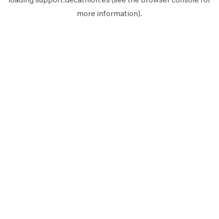
more information).