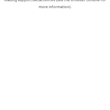
more information).