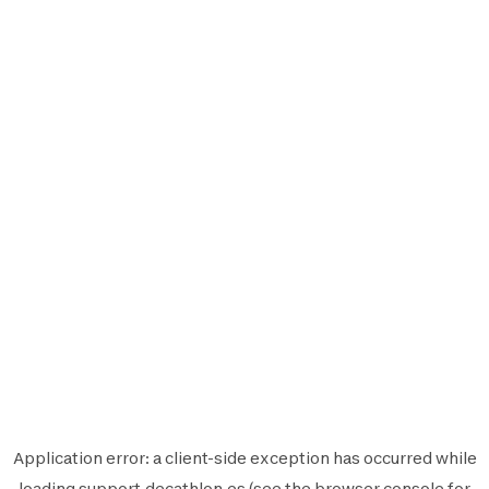
Application error: a
client
-side exception has occurred while
loading
support.decathlon.es
(see the
browser console
for