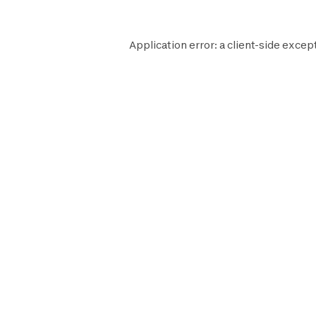
Application error: a
client
-side except