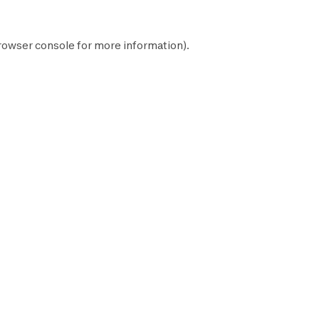
rowser console
for more information).