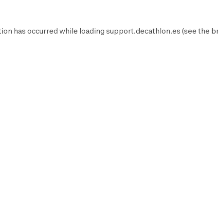
ion has occurred while loading
support.decathlon.es
(see the
b