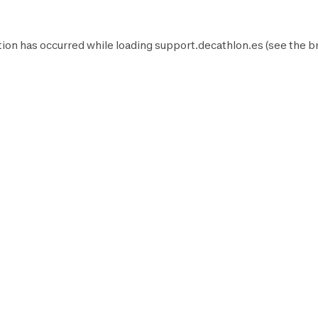
ion has occurred while loading
support.decathlon.es
(see the
b