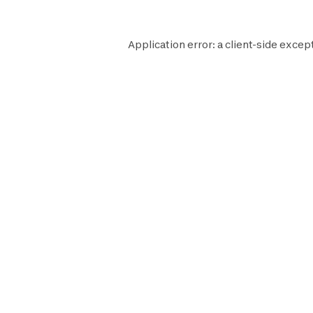
Application error: a
client
-side except