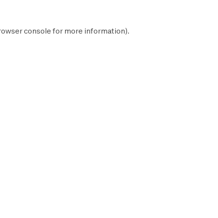
rowser console
for more information).