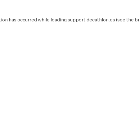
ion has occurred while loading
support.decathlon.es
(see the
b