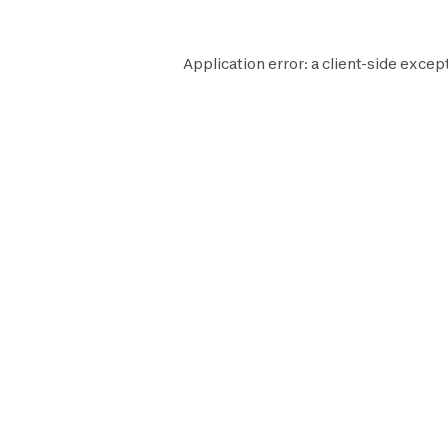
Application error: a
client
-side except