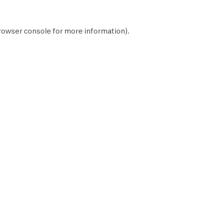
rowser console
for more information).