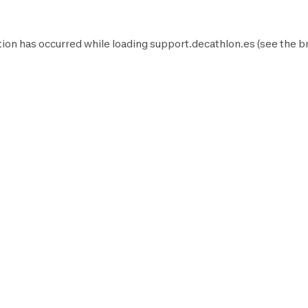
ion has occurred while loading
support.decathlon.es
(see the
b