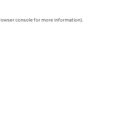
rowser console
for more information).