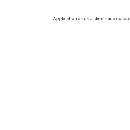
Application error: a
client
-side except