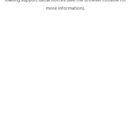
more information).