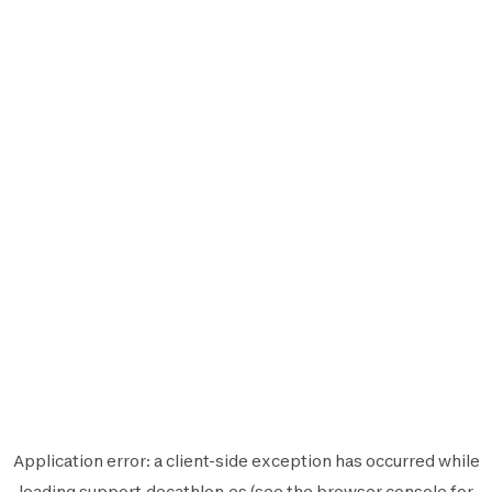
Application error: a
client
-side exception has occurred while
loading
support.decathlon.es
(see the
browser console
for