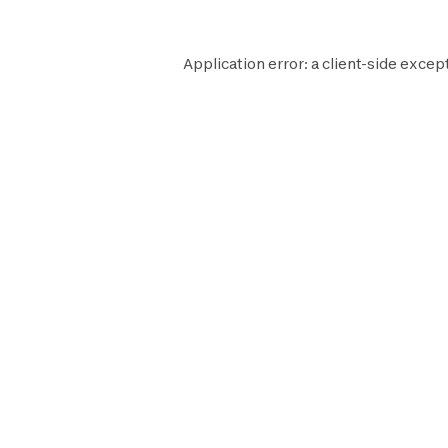
Application error: a
client
-side except