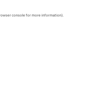
rowser console
for more information).