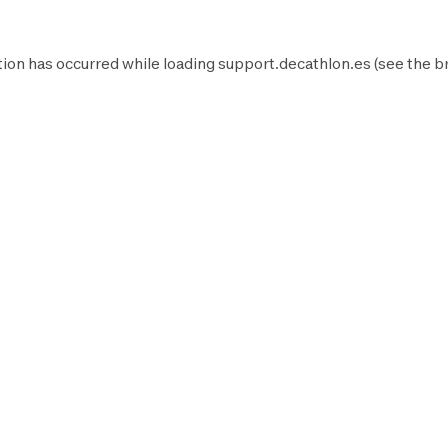
ion has occurred while loading
support.decathlon.es
(see the
b