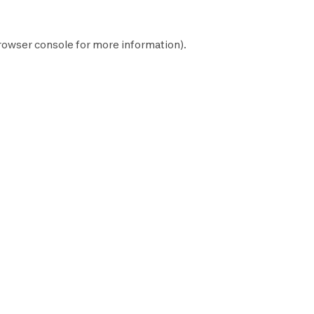
rowser console
for more information).