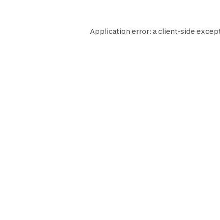
Application error: a
client
-side except