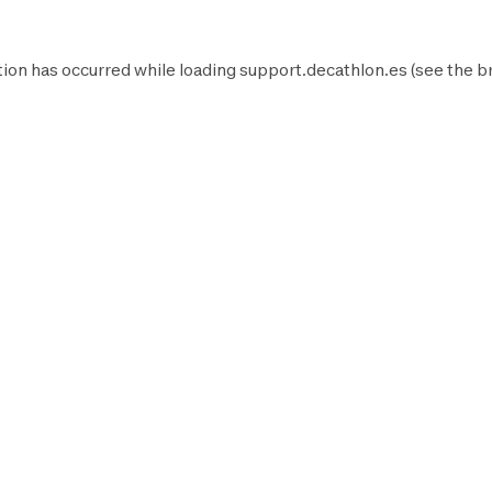
ion has occurred while loading
support.decathlon.es
(see the
b