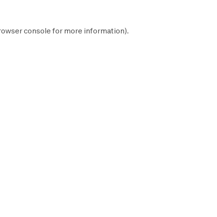
rowser console
for more information).