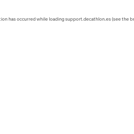
ion has occurred while loading
support.decathlon.es
(see the
b