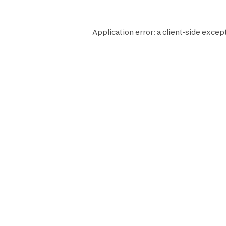
Application error: a
client
-side except