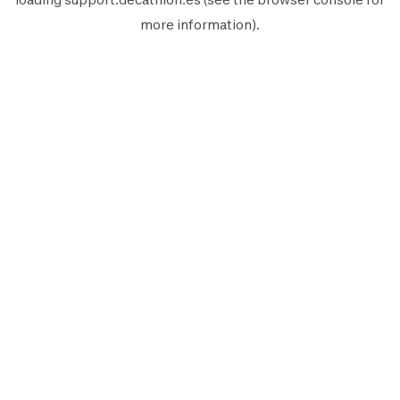
more information).