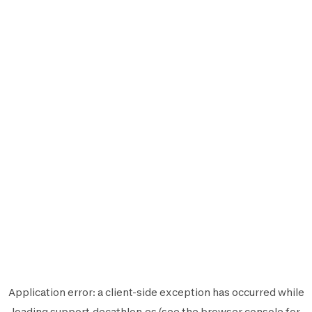
Application error: a
client
-side exception has occurred while
loading
support.decathlon.es
(see the
browser console
for