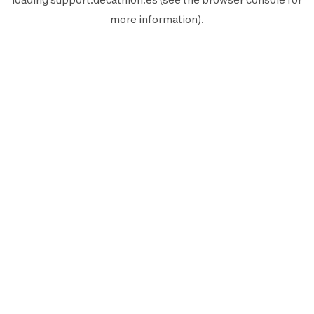
more information).