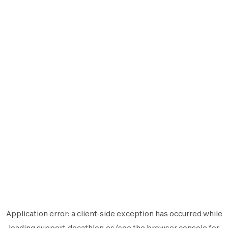
Application error: a
client
-side exception has occurred while
loading
support.decathlon.es
(see the
browser console
for