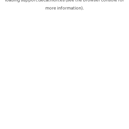
more information).