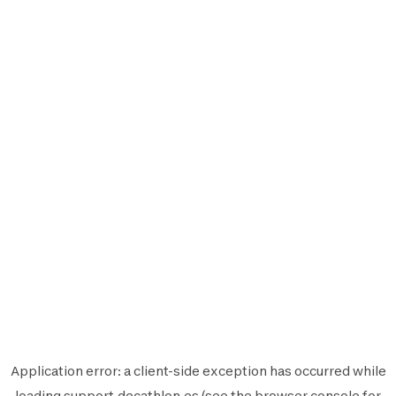
Application error: a
client
-side exception has occurred while
loading
support.decathlon.es
(see the
browser console
for