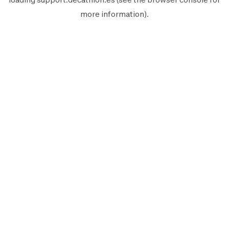
more information).