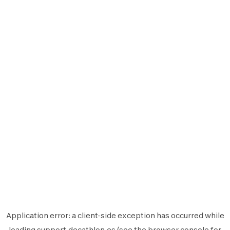
Application error: a
client
-side exception has occurred while
loading
support.decathlon.es
(see the
browser console
for