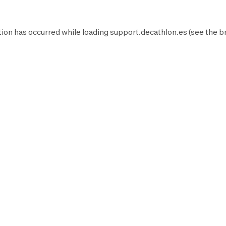
ion has occurred while loading
support.decathlon.es
(see the
b