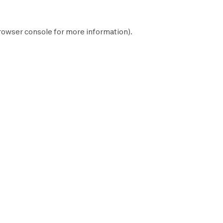
rowser console
for more information).