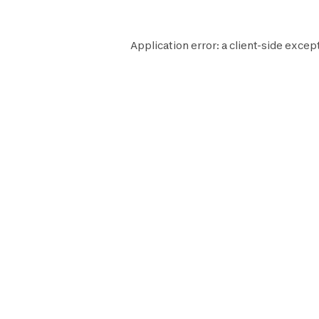
Application error: a
client
-side except