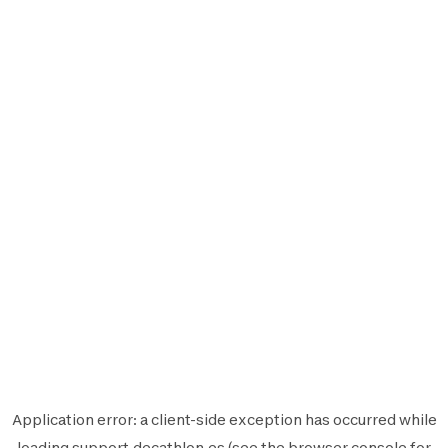
Application error: a
client
-side exception has occurred while
loading
support.decathlon.es
(see the
browser console
for