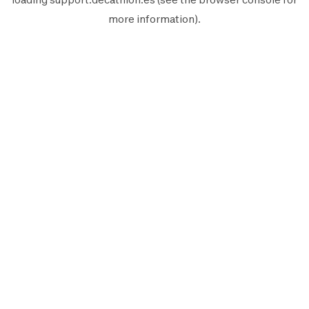
more information).