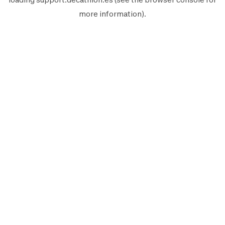
more information).