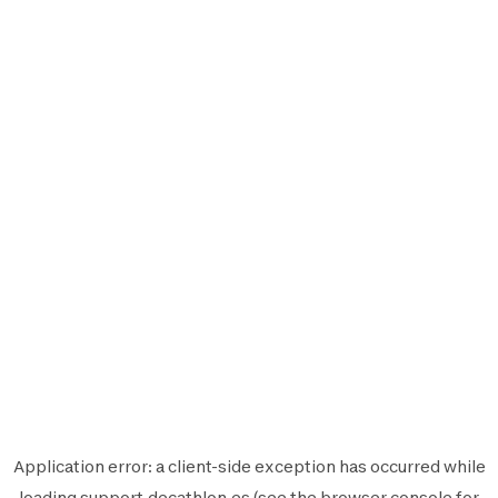
Application error: a
client
-side exception has occurred while
loading
support.decathlon.es
(see the
browser console
for