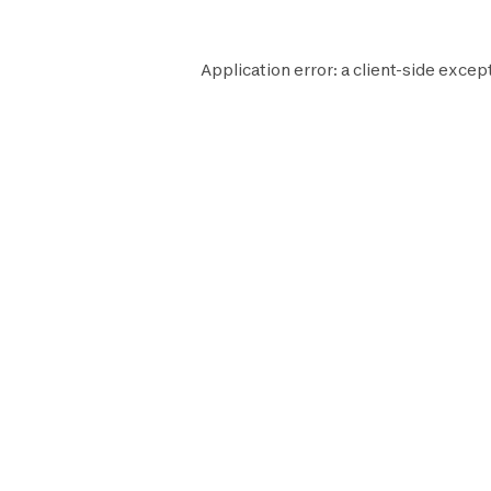
Application error: a
client
-side except