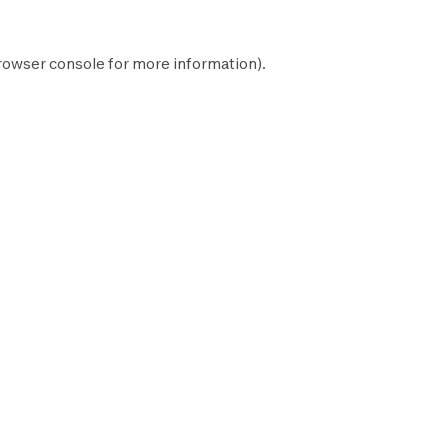
rowser console
for more information).