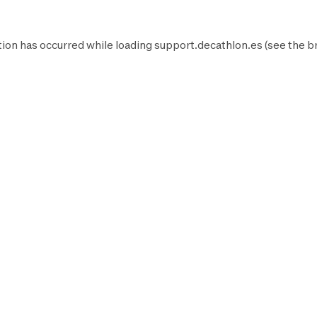
ion has occurred while loading
support.decathlon.es
(see the
b